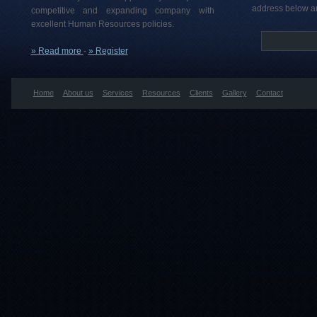
address below an
competitive and expanding company with
excellent Human Resources policies.
» Read more
-
» Register
Home
About us
Services
Resources
Clients
Gallery
Contact