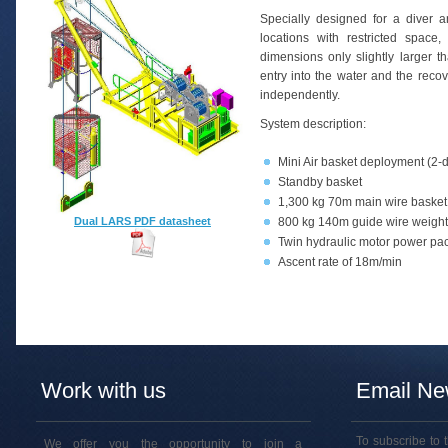
Specially designed for a diver 
locations with restricted spac
dimensions only slightly larger 
entry into the water and the reco
independently.
System description:
Mini Air basket deployment (2-d
Standby basket
1,300 kg 70m main wire basket
Dual LARS PDF datasheet
800 kg 140m guide wire weight
Twin hydraulic motor power pac
Ascent rate of 18m/min
Work with us
Email New
To subscribe to 
We offer you the opportunity to join a