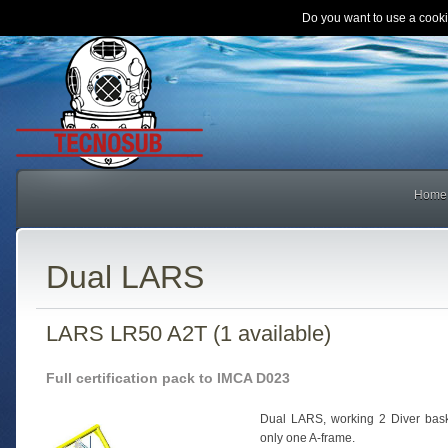
Do you want to use a cooki
Home
Dual LARS
LARS LR50 A2T (1 available)
Full certification pack to IMCA D023
Dual LARS, working 2 Diver bask
only one A-frame.